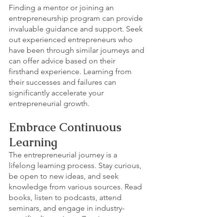
Finding a mentor or joining an 
entrepreneurship program can provide 
invaluable guidance and support. Seek 
out experienced entrepreneurs who 
have been through similar journeys and 
can offer advice based on their 
firsthand experience. Learning from 
their successes and failures can 
significantly accelerate your 
entrepreneurial growth.
Embrace Continuous 
Learning
The entrepreneurial journey is a 
lifelong learning process. Stay curious, 
be open to new ideas, and seek 
knowledge from various sources. Read 
books, listen to podcasts, attend 
seminars, and engage in industry-