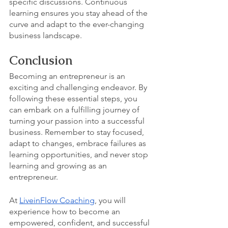
specific discussions. Continuous 
learning ensures you stay ahead of the 
curve and adapt to the ever-changing 
business landscape.
Conclusion
Becoming an entrepreneur is an 
exciting and challenging endeavor. By 
following these essential steps, you 
can embark on a fulfilling journey of 
turning your passion into a successful 
business. Remember to stay focused, 
adapt to changes, embrace failures as 
learning opportunities, and never stop 
learning and growing as an 
entrepreneur.
At 
LiveinFlow Coaching
, you will 
experience how to become an 
empowered, confident, and successful 