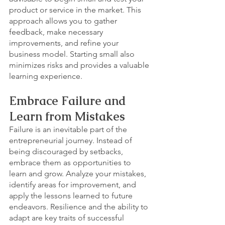
product or service in the market. This 
approach allows you to gather 
feedback, make necessary 
improvements, and refine your 
business model. Starting small also 
minimizes risks and provides a valuable 
learning experience.
Embrace Failure and 
Learn from Mistakes
Failure is an inevitable part of the 
entrepreneurial journey. Instead of 
being discouraged by setbacks, 
embrace them as opportunities to 
learn and grow. Analyze your mistakes, 
identify areas for improvement, and 
apply the lessons learned to future 
endeavors. Resilience and the ability to 
adapt are key traits of successful 