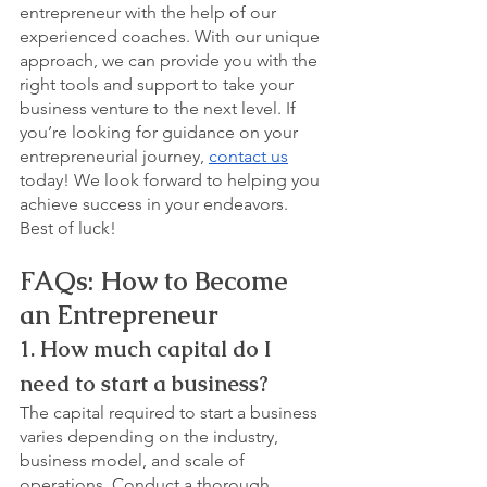
entrepreneur with the help of our 
experienced coaches. With our unique 
approach, we can provide you with the 
right tools and support to take your 
business venture to the next level. If 
you’re looking for guidance on your 
entrepreneurial journey, 
contact us
today! We look forward to helping you 
achieve success in your endeavors. 
Best of luck!
FAQs: How to Become 
an Entrepreneur
1. How much capital do I 
need to start a business?
The capital required to start a business 
varies depending on the industry, 
business model, and scale of 
operations. Conduct a thorough 