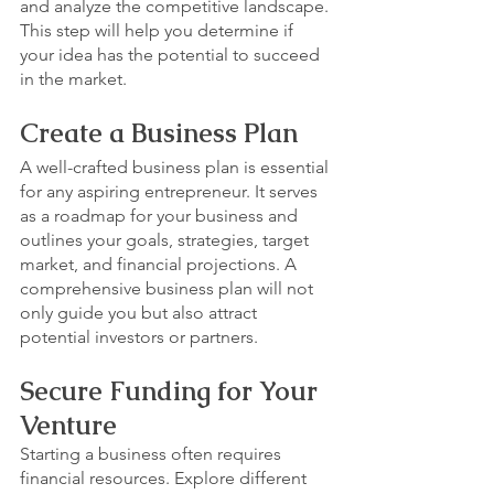
and analyze the competitive landscape. 
This step will help you determine if 
your idea has the potential to succeed 
in the market.
Create a Business Plan
A well-crafted business plan is essential 
for any aspiring entrepreneur. It serves 
as a roadmap for your business and 
outlines your goals, strategies, target 
market, and financial projections. A 
comprehensive business plan will not 
only guide you but also attract 
potential investors or partners.
Secure Funding for Your 
Venture
Starting a business often requires 
financial resources. Explore different 