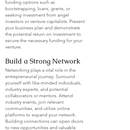
funding options such as 
bootstrapping, loans, grants, or 
seeking investment from angel 
investors or venture capitalists. Present 
your business plan and demonstrate 
the potential return on investment to 
secure the necessary funding for your 
venture.
Build a Strong Network
Networking plays a vital role in the 
entrepreneurial journey. Surround 
yourself with like-minded individuals, 
industry experts, and potential 
collaborators or mentors. Attend 
industry events, join relevant 
communities, and utilize online 
platforms to expand your network. 
Building connections can open doors 
to new opportunities and valuable 