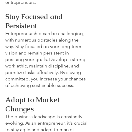
entrepreneurs.
Stay Focused and 
Persistent
Entrepreneurship can be challenging, 
with numerous obstacles along the 
way. Stay focused on your long-term 
vision and remain persistent in 
pursuing your goals. Develop a strong 
work ethic, maintain discipline, and 
prioritize tasks effectively. By staying 
committed, you increase your chances 
of achieving sustainable success.
Adapt to Market 
Changes
The business landscape is constantly 
evolving. As an entrepreneur, it's crucial 
to stay agile and adapt to market 