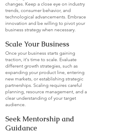
changes. Keep a close eye on industry 
trends, consumer behavior, and 
technological advancements. Embrace 
innovation and be willing to pivot your 
business strategy when necessary.
Scale Your Business
Once your business starts gaining 
traction, it's time to scale. Evaluate 
different growth strategies, such as 
expanding your product line, entering 
new markets, or establishing strategic 
partnerships. Scaling requires careful 
planning, resource management, and a 
clear understanding of your target 
audience.
Seek Mentorship and 
Guidance