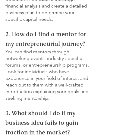
financial analysis and create a detailed 
business plan to determine your 
specific capital needs.
2. How do I find a mentor for 
my entrepreneurial journey?
You can find mentors through 
networking events, industry-specific 
forums, or entrepreneurship programs. 
Look for individuals who have 
experience in your field of interest and 
reach out to them with a well-crafted 
introduction explaining your goals and 
seeking mentorship.
3. What should I do if my 
business idea fails to gain 
traction in the market?