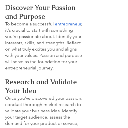
Discover Your Passion 
and Purpose
To become a successful 
entrepreneur
, 
it's crucial to start with something 
you're passionate about. Identify your 
interests, skills, and strengths. Reflect 
on what truly excites you and aligns 
with your values. Passion and purpose 
will serve as the foundation for your 
entrepreneurial journey.
Research and Validate 
Your Idea
Once you've discovered your passion, 
conduct thorough market research to 
validate your business idea. Identify 
your target audience, assess the 
demand for your product or service, 