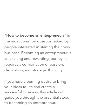
"How to become an entrepreneur
?" is 
the most common question asked by 
people interested in starting their own 
business. Becoming an entrepreneur is 
an exciting and rewarding journey. It 
requires a combination of passion, 
dedication, and strategic thinking.
If you have a burning desire to bring 
your ideas to life and create a 
successful business, this article will 
guide you through the essential steps 
to becoming an entrepreneur.