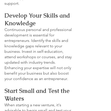
support.
Develop Your Skills and 
Knowledge
Continuous personal and professional 
development is essential for 
entrepreneurs. Identify the skills and 
knowledge gaps relevant to your 
business. Invest in self-education, 
attend workshops or courses, and stay 
updated with industry trends. 
Enhancing your expertise will not only 
benefit your business but also boost 
your confidence as an entrepreneur.
Start Small and Test the 
Waters
When starting a new venture, it's 
advisable to begin small and test your 