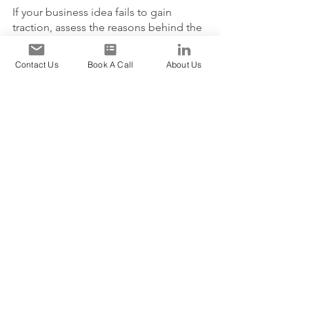
If your business idea fails to gain 
traction, assess the reasons behind the 
lack of success. Gather feedback from 
customers and industry experts, 
Contact Us
Book A Call
About Us
analyze the market conditions, and 
consider making necessary 
adjustments to your product, 
marketing strategy, or target audience.
4. How do I manage work-
life balance as an 
entrepreneur?
Managing work-life balance can be 
challenging for an entrepreneur. 
Prioritize your tasks, set boundaries, 
and allocate specific time for personal 
activities. Delegate tasks whenever 
possible, and remember to take breaks 
and practice self-care to avoid burnout.