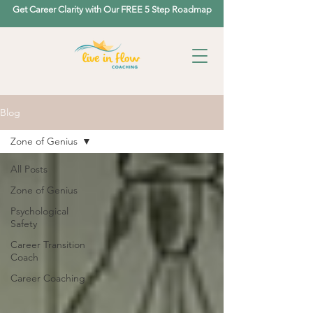
Get Career Clarity with Our FREE 5 Step Roadmap
Blog
Zone of Genius
All Posts
Zone of Genius
Psychological
Safety
Career Transition
Coach
Career Coaching