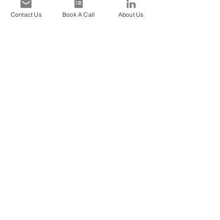
Contact Us
Book A Call
About Us