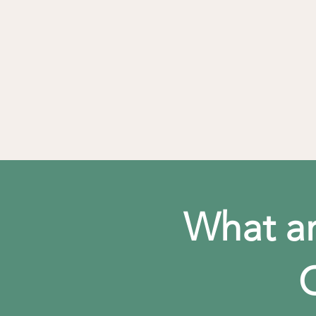
What ar