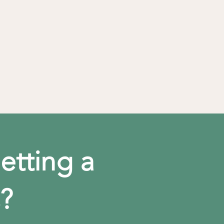
etting a
?