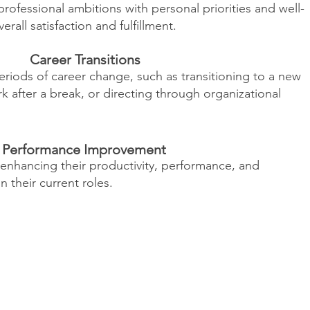
rofessional ambitions with personal priorities and well-
all satisfaction and fulfillment.
Career Transitions
periods of career change, such as transitioning to a new
rk after a break, or directing through organizational
Performance Improvement
 enhancing their productivity, performance, and
in their current roles.