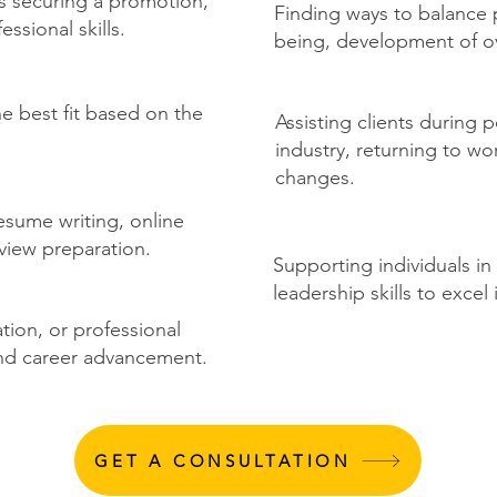
's securing a promotion,
Finding ways to balance p
ssional skills.
being, development of over
he best fit based on the
Assisting clients during 
industry, returning to wo
changes.
esume writing, online
view preparation.
Supporting individuals in
leadership skills to excel 
ation, or professional
nd career advancement.
GET A CONSULTATION