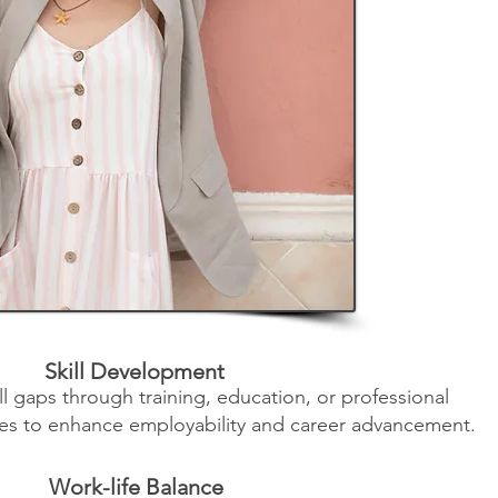
Skill Development
ill gaps through training, education, or professional
es to enhance employability and career advancement.
Work-life Balance