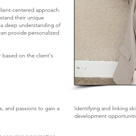
client-centered approach.
rstand their unique
ng a deep understanding of
 can provide personalized
r based on the client's
ls, and passions to gain a
Identifying and linking sk
development opportuniti