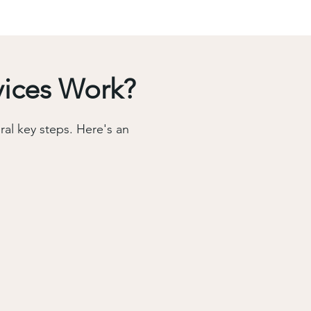
vices Work?
al key steps. Here's an