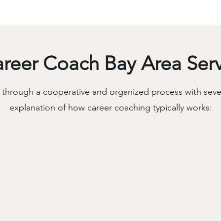
eer Coach Bay Area Ser
through a cooperative and organized process with sever
explanation of how career coaching typically works: