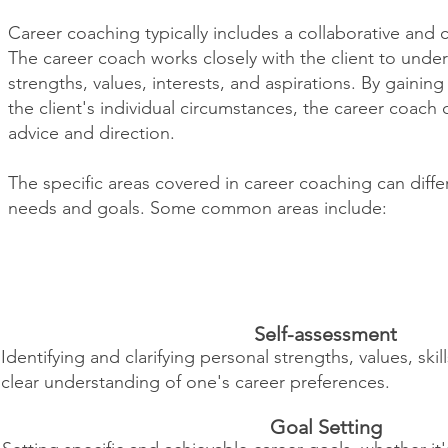
Career coaching typically includes a collaborative and 
The career coach works closely with the client to unde
strengths, values, interests, and aspirations. By gaini
the client's individual circumstances, the career coach
advice and direction.
The specific areas covered in career coaching can diffe
needs and goals. Some common areas include:
Self-assessment
Identifying and clarifying personal strengths, values, skil
clear understanding of one's career preferences.
Goal Setting