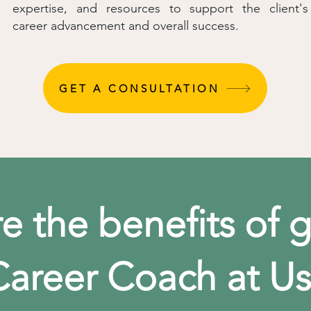
expertise, and resources to support the client's
career advancement and overall success.
GET A CONSULTATION
e the benefits of g
Career Coach at Us