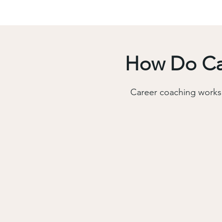
How Do Car
Career coaching works 