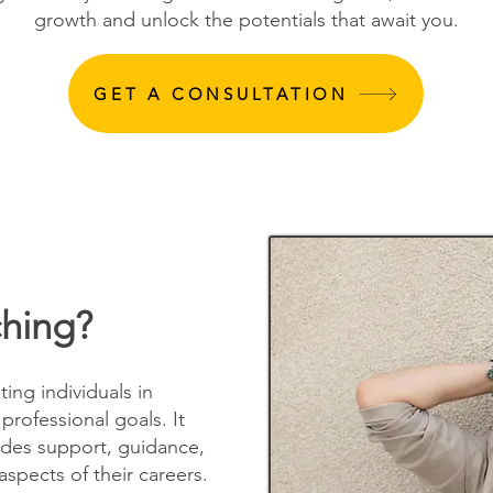
growth and unlock the potentials that await you.
GET A CONSULTATION
ching?
ting individuals in
professional goals. It
ides support, guidance,
aspects of their careers.