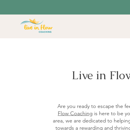
Live in Fl
Are you ready to escape the fee
Flow Coaching
is here to be yo
area, we are dedicated to helping 
towards a rewarding and thriving