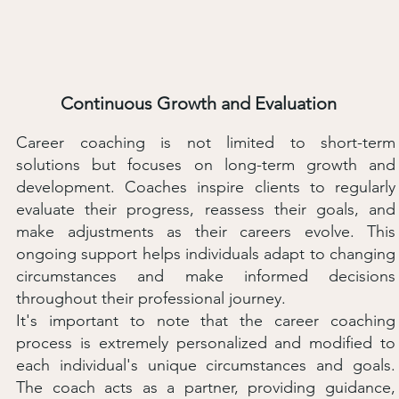
Continuous Growth and Evaluation
Career coaching is not limited to short-term
solutions but focuses on long-term growth and
development. Coaches inspire clients to regularly
evaluate their progress, reassess their goals, and
make adjustments as their careers evolve. This
ongoing support helps individuals adapt to changing
circumstances and make informed decisions
throughout their professional journey.
It's important to note that the career coaching
process is extremely personalized and modified to
each individual's unique circumstances and goals.
The coach acts as a partner, providing guidance,