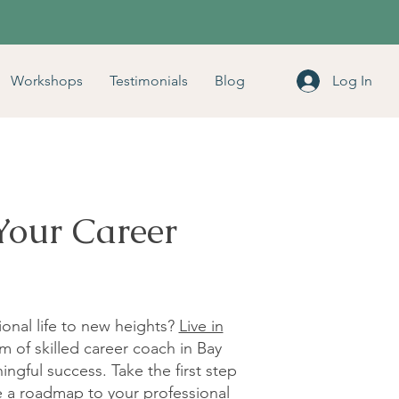
Workshops
Testimonials
Blog
Log In
Your Career
ional life to new heights?
Live in
m of skilled career coach in Bay
ingful success. Take the first step
te a roadmap to your professional