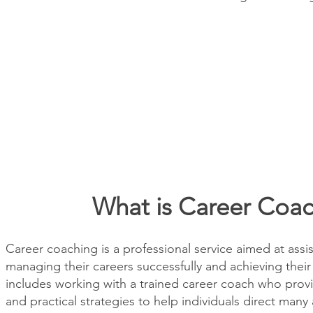
What is Career Coa
Career coaching is a professional service aimed at assis
managing their careers successfully and achieving their 
includes working with a trained career coach who prov
and practical strategies to help individuals direct many 