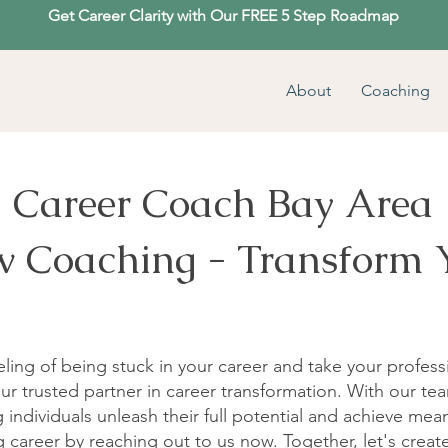
Get Career Clarity with Our FREE 5 Step Roadmap
About
Coaching
Career Coach Bay Area
ow Coaching - Transform 
ling of being stuck in your career and take your profess
ur trusted partner in career transformation. With our tea
individuals unleash their full potential and achieve mean
 career by reaching out to us now. Together, let's crea