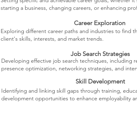
Setting specific and achievable career goals, whether it
starting a business, changing careers, or enhancing profe
Career Exploration
Exploring different career paths and industries to find t
client's skills, interests, and market trends.
Job Search Strategies
Developing effective job search techniques, including r
presence optimization, networking strategies, and inter
Skill Development
Identifying and linking skill gaps through training, educ
development opportunities to enhance employability a